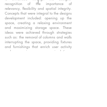
recognition of the importance of
relevancy, flexibility and spatial integrity.
Concepts that were integral to the designs
development included: opening up the
space, creating a relaxing environment
and maximizing storage space. These
ideas were achieved through strategies
such as: the removal of columns and walls
interrupting the space, providing fixtures
and furnishings that enrich user activity
and repurposing unnecessary circulation.
The small space tucked into a lower level,
with deep window wells and exposure
only on the north and west needed to
emphasize the connection to the exterior.
A clear approach to artificial light was
required to offset the cave like feeling.
The impediments to openness included
structural columns in the middle of living
spaces, lack of easy access to tie to the
exterior for fresh air, restrictions on