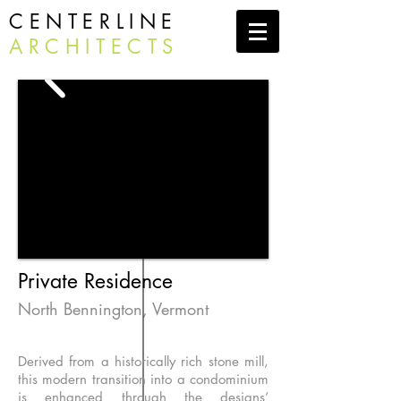
CENTERLINE
ARCHITECTS
Private Residence
North Bennington, Vermont
Derived from a historically rich stone mill,
this modern transition into a condominium
is enhanced through the designs’