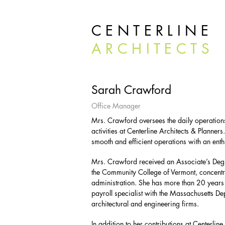
CENTERLINE
ARCHITECTS
Sarah Crawford
Office Manager
Mrs. Crawford oversees the daily operatio
activities at Centerline Architects & Planners.
smooth and efficient operations with an enth
Mrs. Crawford received an Associate’s De
the Community College of Vermont, concentr
administration. She has more than 20 years 
payroll specialist with the Massachusetts D
architectural and engineering firms.
In addition to her contributions at Centerl