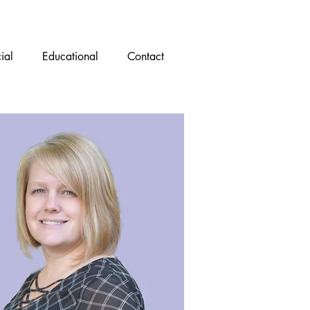
ial
Educational
Contact