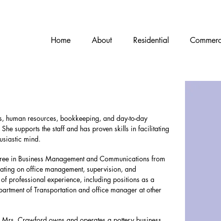
Home
About
Residential
Commerc
ns, human resources, bookkeeping, and day-to-day
 She supports the staff and has proven skills in facilitating
usiastic mind.
gree in Business Management and Communications from
ating on office management, supervision, and
of professional experience, including positions as a
epartment of Transportation and office manager at other
ine, Mrs. Crawford owns and operates a pottery business