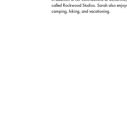
called Rockwood Studios. Sarah also enjoys
camping, hiking, and vacationing.