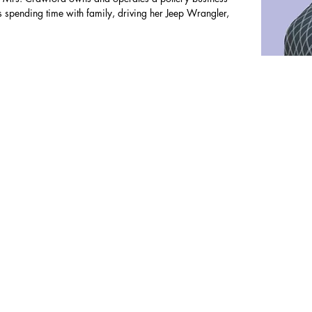
 spending time with family, driving her Jeep Wrangler,