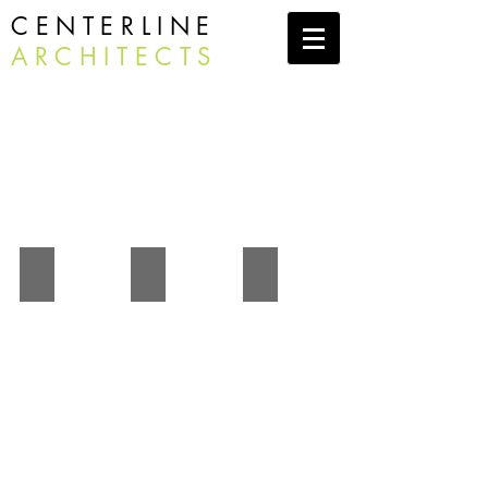
CENTERLINE
ARCHITECTS
Residential
Shaftsbury Lake Residence
Presidents House
Hehocca 2 - Argyle, NY