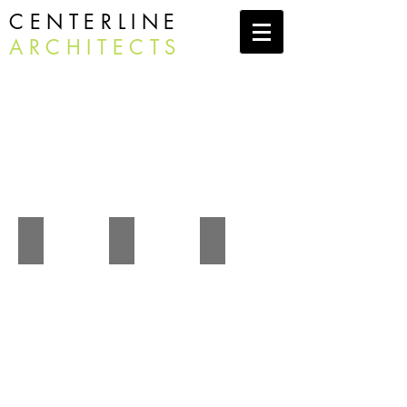
CENTERLINE
ARCHITECTS
Commercial
Camp Becket Dining Hall
Writers Retreat
Stockbridge Library