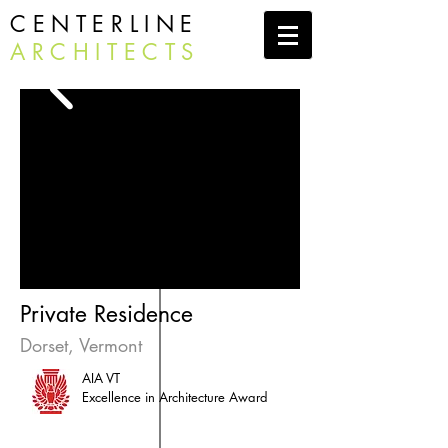
CENTERLINE
ARCHITECTS
Private Residence
Dorset, Vermont
AIA VT
Excellence in Architecture Award