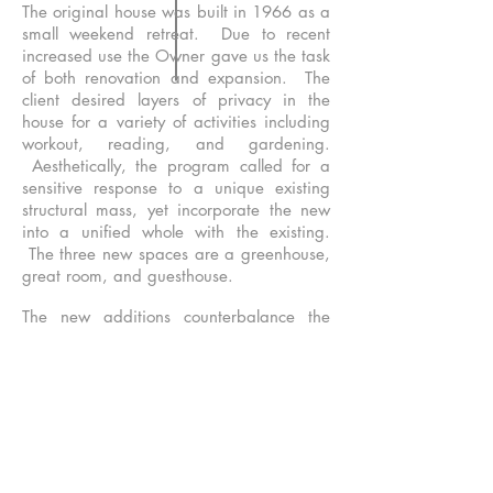
The original house was built in 1966 as a
small weekend retreat. Due to recent
increased use the Owner gave us the task
of both renovation and expansion. The
client desired layers of privacy in the
house for a variety of activities including
workout, reading, and gardening.
Aesthetically, the program called for a
sensitive response to a unique existing
structural mass, yet incorporate the new
into a unified whole with the existing.
The three new spaces are a greenhouse,
great room, and guesthouse.
The new additions counterbalance the
existing structure, which ties to the ground
on the north side and floats above the
ground to the south. Our solution extends
north and burrows into the ground with
stonewalls and ledges. The building
forms mimic the existing mass and differ
in their structural response. In response to
the tent post structure of the original