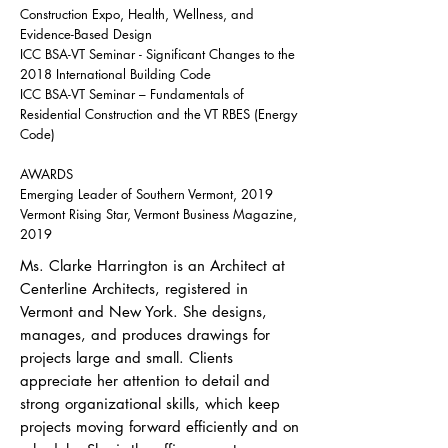
Construction Expo, Health, Wellness, and
Evidence-Based Design
ICC BSA-VT Seminar - Significant Changes to the
2018 International Building Code
ICC BSA-VT Seminar – Fundamentals of
Residential Construction and the VT RBES (Energy
Code)
AWARDS
Emerging Leader of Southern Vermont, 2019
Vermont Rising Star, Vermont Business Magazine,
2019
Ms. Clarke Harrington is an Architect at
Centerline Architects, registered in
Vermont and New York. She designs,
manages, and produces drawings for
projects large and small. Clients
appreciate her attention to detail and
strong organizational skills, which keep
projects moving forward efficiently and on